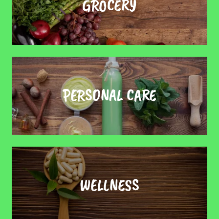
GROCERY
PERSONAL CARE
WELLNESS