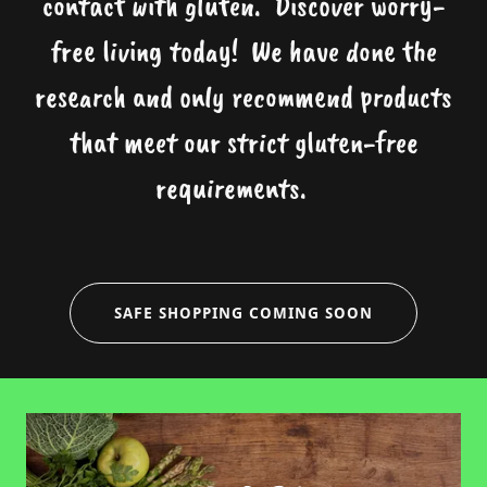
contact with gluten. Discover worry-
free living today! We have done the
research and only recommend products
that meet our strict gluten-free
requirements.
SAFE SHOPPING COMING SOON