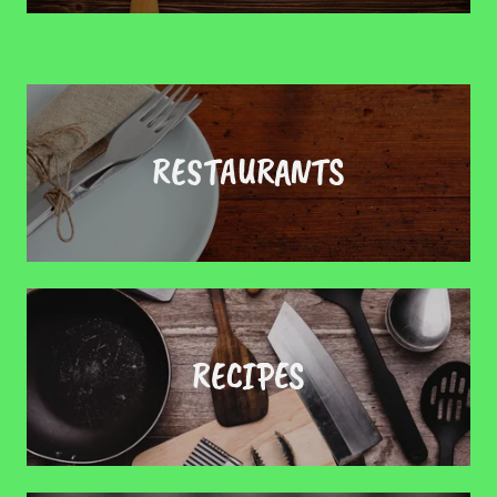
RESTAURANTS
RECIPES