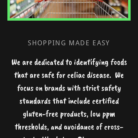
SHOPPING MADE EASY
We are dedicated to identifying foods
that are safe for celiac disease. We
focus on brands with strict safety
standards that include certified
gluten-free products, low ppm
thresholds, and avoidance of cross-