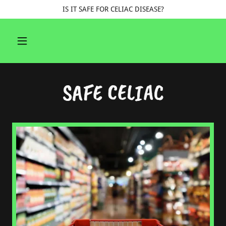
IS IT SAFE FOR CELIAC DISEASE?
SAFE CELIAC